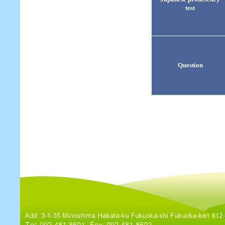
test
Question