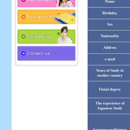
Name
Birthday
Sex
Nationality
Address
e-mail
Years of Study in
mother country
Finial degree
The experience of
Japanese Study
Japanese proficiency