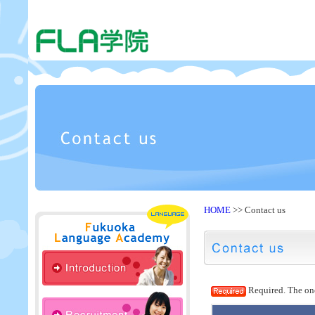
HOME
>> Contact us
Required. The one