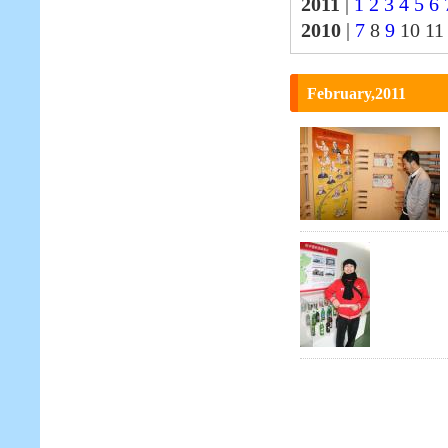
2011
|
1
2
3
4
5
6
2010
|
7
8
9
10 1
February,2011