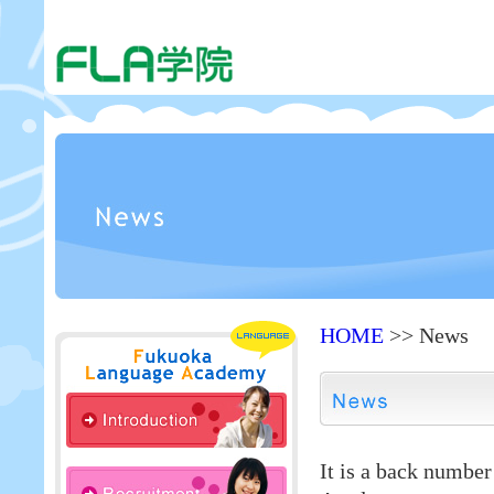
HOME
>> News
It is a back numbe