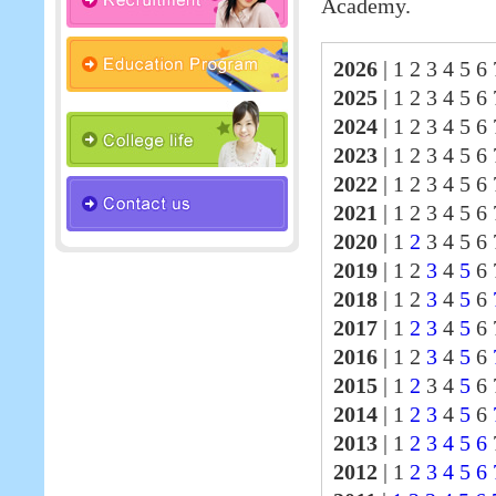
Academy.
2026
|
1 2 3 4 5 6 
2025
|
1 2 3 4 5 6
2024
|
1 2 3 4 5 6
2023
|
1 2 3 4 5 6
2022
|
1 2 3 4 5 6
2021
|
1 2 3 4 5 6
2020
|
1
2
3 4 5 6 
2019
|
1 2
3
4
5
6 
2018
|
1 2
3
4
5
6
2017
|
1
2
3
4
5
6
2016
|
1 2
3
4
5
6
2015
|
1
2
3 4
5
6 
2014
|
1
2
3
4
5
6
2013
|
1
2
3
4
5
6
2012
|
1
2
3
4
5
6