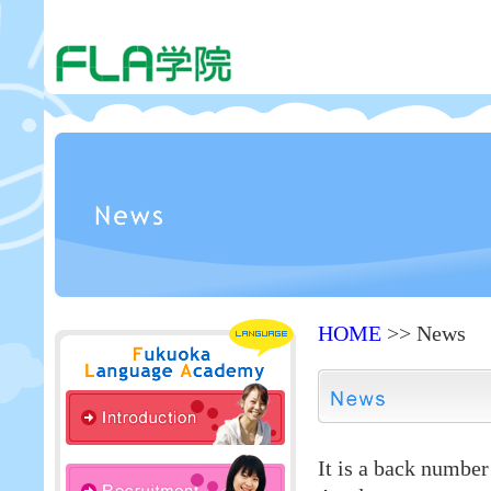
HOME
>> News
It is a back numbe