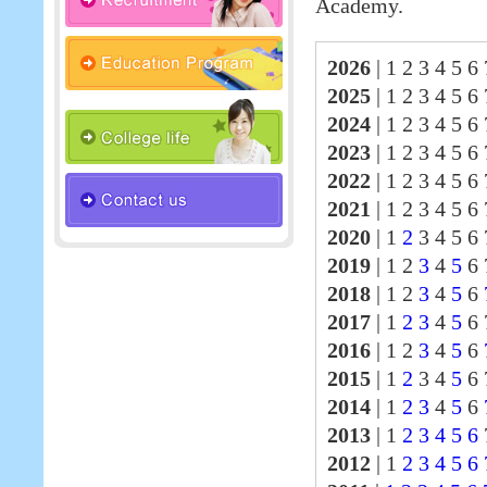
Academy.
2026
|
1 2 3 4 5 6 
2025
|
1 2 3 4 5 6
2024
|
1 2 3 4 5 6
2023
|
1 2 3 4 5 6
2022
|
1 2 3 4 5 6
2021
|
1 2 3 4 5 6
2020
|
1
2
3 4 5 6 
2019
|
1 2
3
4
5
6 
2018
|
1 2
3
4
5
6
2017
|
1
2
3
4
5
6
2016
|
1 2
3
4
5
6
2015
|
1
2
3 4
5
6 
2014
|
1
2
3
4
5
6
2013
|
1
2
3
4
5
6
2012
|
1
2
3
4
5
6