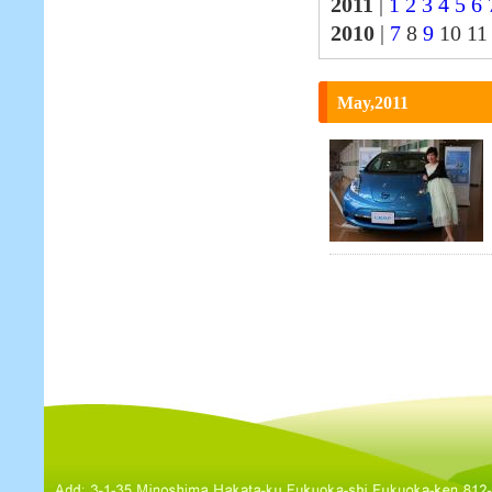
2011
|
1
2
3
4
5
6
2010
|
7
8
9
10 1
May,2011