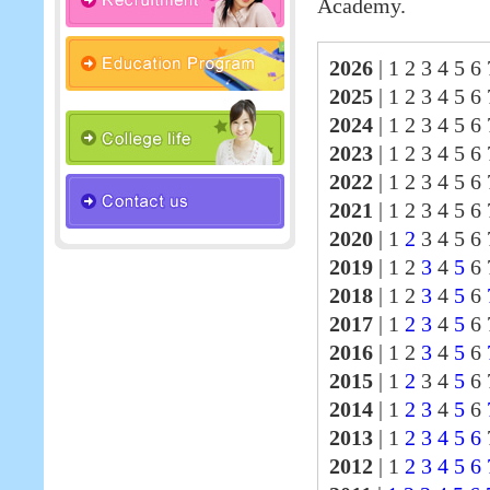
Academy.
2026
|
1 2 3 4 5 6 
2025
|
1 2 3 4 5 6
2024
|
1 2 3 4 5 6
2023
|
1 2 3 4 5 6
2022
|
1 2 3 4 5 6
2021
|
1 2 3 4 5 6
2020
|
1
2
3 4 5 6 
2019
|
1 2
3
4
5
6 
2018
|
1 2
3
4
5
6
2017
|
1
2
3
4
5
6
2016
|
1 2
3
4
5
6
2015
|
1
2
3 4
5
6 
2014
|
1
2
3
4
5
6
2013
|
1
2
3
4
5
6
2012
|
1
2
3
4
5
6