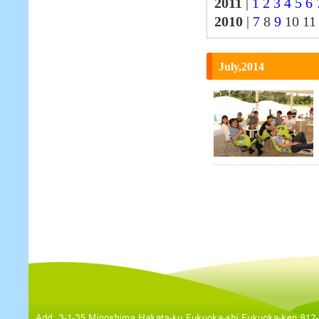
2011
|
1
2
3
4
5
6
2010
|
7
8
9
10 1
July,2014