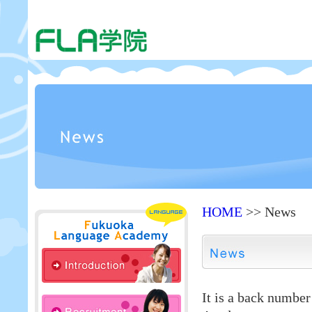
HOME
>> News
It is a back numbe