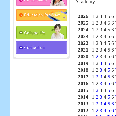
Academy.
2026
|
1 2 3 4 5 6 
2025
|
1 2 3 4 5 6
2024
|
1 2 3 4 5 6
2023
|
1 2 3 4 5 6
2022
|
1 2 3 4 5 6
2021
|
1 2 3 4 5 6
2020
|
1
2
3 4 5 6 
2019
|
1 2
3
4
5
6 
2018
|
1 2
3
4
5
6
2017
|
1
2
3
4
5
6
2016
|
1 2
3
4
5
6
2015
|
1
2
3 4
5
6 
2014
|
1
2
3
4
5
6
2013
|
1
2
3
4
5
6
2012
|
1
2
3
4
5
6