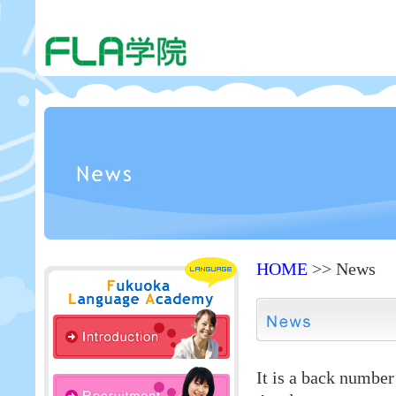
HOME
>> News
It is a back numbe