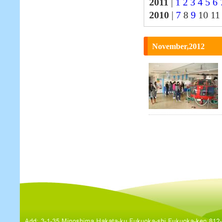
2011
|
1
2
3
4
5
6
2010
|
7
8
9
10 1
November,2012