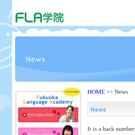
HOME
>> News
It is a back numbe