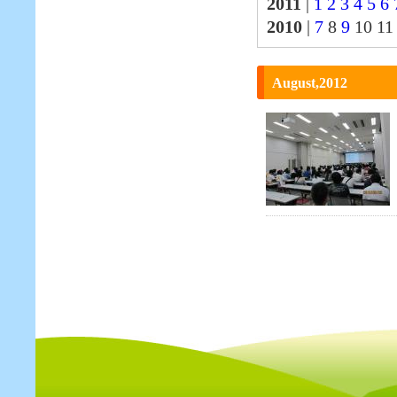
2011
|
1
2
3
4
5
6
2010
|
7
8
9
10 1
August,2012