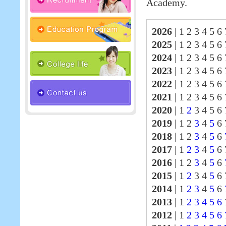
Academy.
2026
|
1 2 3 4 5 6 
2025
|
1 2 3 4 5 6
2024
|
1 2 3 4 5 6
2023
|
1 2 3 4 5 6
2022
|
1 2 3 4 5 6
2021
|
1 2 3 4 5 6
2020
|
1
2
3 4 5 6 
2019
|
1 2
3
4
5
6 
2018
|
1 2
3
4
5
6
2017
|
1
2
3
4
5
6
2016
|
1 2
3
4
5
6
2015
|
1
2
3 4
5
6 
2014
|
1
2
3
4
5
6
2013
|
1
2
3
4
5
6
2012
|
1
2
3
4
5
6