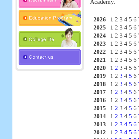
Academy.
2026
|
1 2 3 4 5 6 
2025
|
1 2 3 4 5 6
2024
|
1 2 3 4 5 6
2023
|
1 2 3 4 5 6
2022
|
1 2 3 4 5 6
2021
|
1 2 3 4 5 6
2020
|
1
2
3 4 5 6 
2019
|
1 2
3
4
5
6 
2018
|
1 2
3
4
5
6
2017
|
1
2
3
4
5
6
2016
|
1 2
3
4
5
6
2015
|
1
2
3 4
5
6 
2014
|
1
2
3
4
5
6
2013
|
1
2
3
4
5
6
2012
|
1
2
3
4
5
6