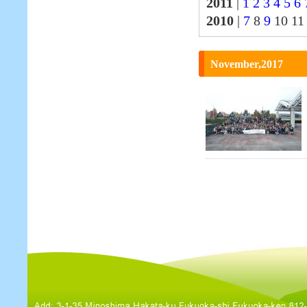
2011
|
1
2
3
4
5
6
2010
|
7
8
9
10 1
November,2017