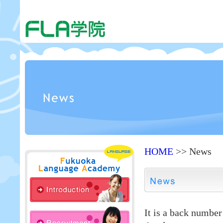
HOME
>> News
It is a back numbe