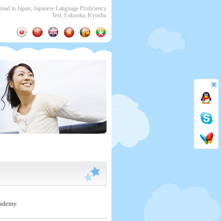
ad in Japan, Japanese Language Proficiency
Test, Fukuoka, Kyushu
cademy.