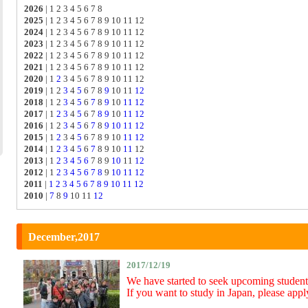
2026
|
1 2 3 4 5 6 7 8
2025
|
1 2 3 4 5 6 7 8 9 10 11 12
2024
|
1 2 3 4 5 6 7 8 9 10 11 12
2023
|
1 2 3 4 5 6 7 8 9 10 11 12
2022
|
1 2 3 4 5 6 7 8 9 10 11 12
2021
|
1 2 3 4 5 6 7 8 9 10 11 12
2020
|
1
2
3 4 5 6 7 8 9 10 11 12
2019
|
1 2
3
4
5
6 7 8
9
10 11
12
2018
|
1 2
3
4
5
6
7
8
9
10
11
12
2017
|
1
2
3
4
5
6 7
8
9
10
11
12
2016
|
1 2
3
4
5
6
7
8
9
10
11
12
2015
|
1
2
3 4
5
6 7 8 9 10
11
12
2014
|
1
2
3
4
5
6
7
8 9 10
11
12
2013
|
1
2
3
4
5
6
7 8 9
10
11
12
2012
|
1
2
3
4
5
6
7
8
9
10
11
12
2011
|
1
2
3
4
5
6
7
8
9
10
11
12
2010
|
7
8
9
10 11
12
December,2017
2017/12/19
We have started to seek upcoming student
If you want to study in Japan, please appl