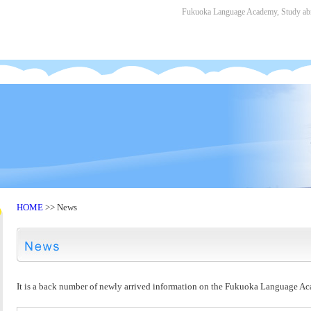
Fukuoka Language Academy, Study abro
HOME
>> News
It is a back number of newly arrived information on the Fukuoka Language A