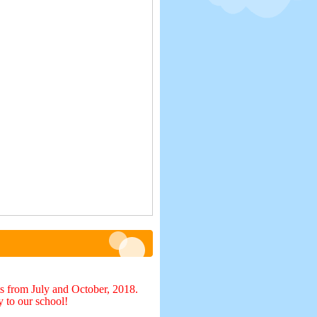
s from July and October, 2018.
y to our school!