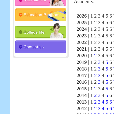
Academy.
2026
|
1 2 3 4 5 6 
2025
|
1 2 3 4 5 6
2024
|
1 2 3 4 5 6
2023
|
1 2 3 4 5 6
2022
|
1 2 3 4 5 6
2021
|
1 2 3 4 5 6
2020
|
1
2
3 4 5 6 
2019
|
1 2
3
4
5
6 
2018
|
1 2
3
4
5
6
2017
|
1
2
3
4
5
6
2016
|
1 2
3
4
5
6
2015
|
1
2
3 4
5
6 
2014
|
1
2
3
4
5
6
2013
|
1
2
3
4
5
6
2012
|
1
2
3
4
5
6