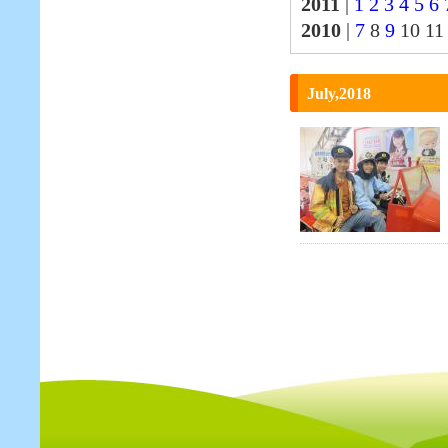
2011
|
1
2
3
4
5
6
2010
|
7
8
9
10 1
July,2018