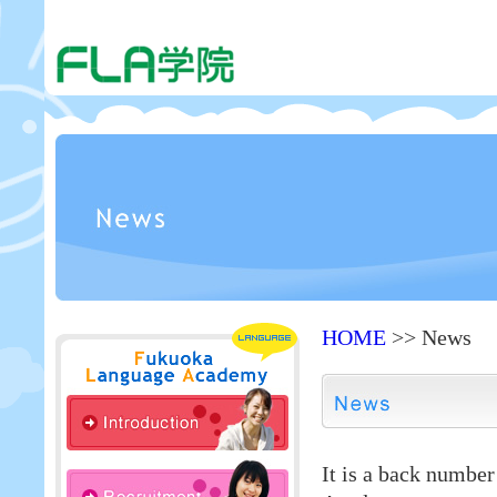
HOME
>> News
It is a back numbe